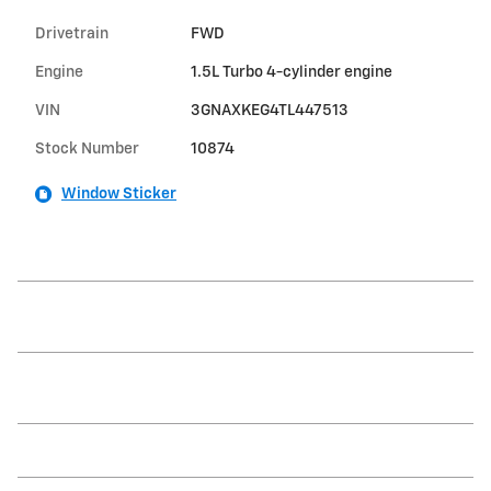
Drivetrain
FWD
Engine
1.5L Turbo 4-cylinder engine
VIN
3GNAXKEG4TL447513
Stock Number
10874
Window Sticker