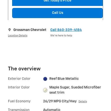
Get Today's Price
Call Us
Grossman Chevrolet
Call 860-339-4184
Location Details
We’re here to help
The overview
Exterior Color
Reef Blue Metallic
Interior Color
Maple Sugar, Sueded Microfiber
seat trim
Fuel Economy
26/29 MPG City/Hwy
Details
Transmission
Automatic