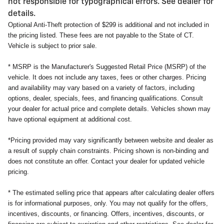
not responsible for typographical errors. See dealer for
details.
Optional Anti-Theft protection of $299 is additional and not included in
the pricing listed. These fees are not payable to the State of CT.
Vehicle is subject to prior sale.
* MSRP is the Manufacturer's Suggested Retail Price (MSRP) of the
vehicle. It does not include any taxes, fees or other charges. Pricing
and availability may vary based on a variety of factors, including
options, dealer, specials, fees, and financing qualifications. Consult
your dealer for actual price and complete details. Vehicles shown may
have optional equipment at additional cost.
*Pricing provided may vary significantly between website and dealer as
a result of supply chain constraints. Pricing shown is non-binding and
does not constitute an offer. Contact your dealer for updated vehicle
pricing.
* The estimated selling price that appears after calculating dealer offers
is for informational purposes, only. You may not qualify for the offers,
incentives, discounts, or financing. Offers, incentives, discounts, or