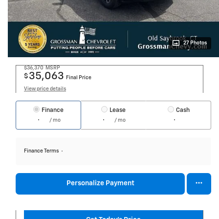
27 Photos
$36,370
MSRP
35,063
$
Final Price
View price details
Finance
Lease
Cash
/ mo
/ mo
Finance Terms
Personalize Payment