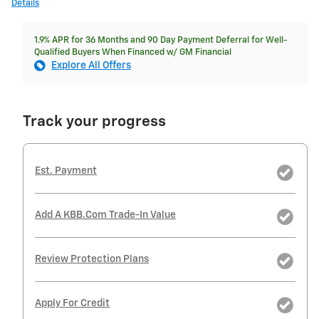
Details
1.9% APR for 36 Months and 90 Day Payment Deferral for Well-
Qualified Buyers When Financed w/ GM Financial
Explore All Offers
Track your progress
Est. Payment
Add A KBB.com Trade-In Value
Review Protection Plans
Apply For Credit