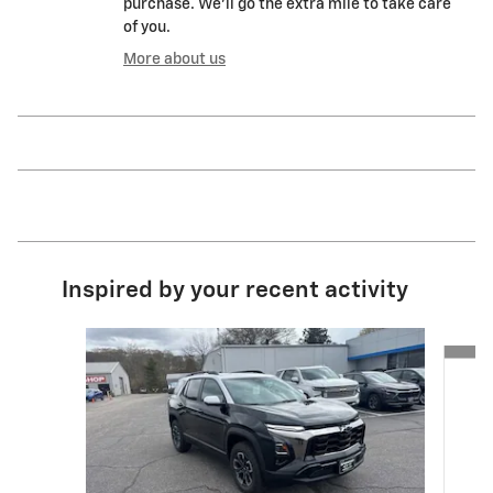
purchase. We'll go the extra mile to take care
of you.
More about us
Inspired by your recent activity
Slide 1 of 6