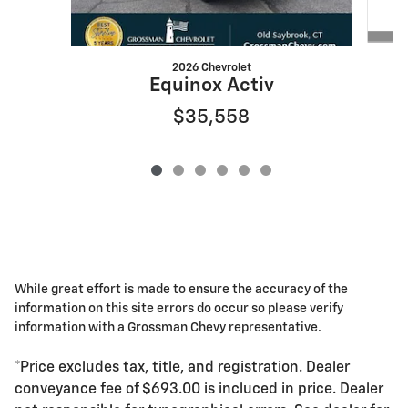
2026 Chevrolet
Equinox Activ
$35,558
While great effort is made to ensure the accuracy of the
information on this site errors do occur so please verify
information with a Grossman Chevy representative.
*Price excludes tax, title, and registration. Dealer
conveyance fee of $693.00 is incluced in price. Dealer