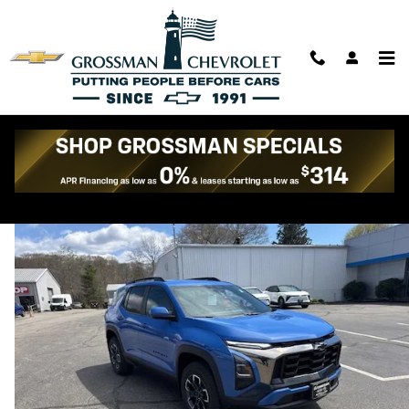
Skip to main content
2026 Chevrolet Equinox Activ
New
97 views in the past 7 days
Track Price
Save