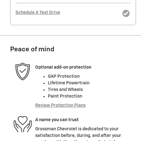
Schedule A Test Drive
Peace of mind
Optional add-on protection
GAP Protection
Lifetime Powertrain
Tires and Wheels
Paint Protection
Review Protection Plans
A name you can trust
Grossman Chevrolet is dedicated to your
satisfaction before, during, and after your