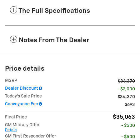
The Full Specifications
Notes From The Dealer
Price details
MSRP
$36,370
Dealer Discount
- $2,000
Today's Sale Price
$34,370
Conveyance Fee
$693
$35,063
Final Price
GM Military Offer
- $500
Details
GM First Responder Offer
- $500