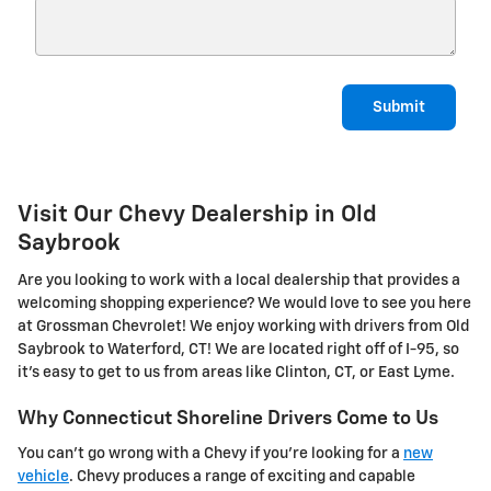
Submit
Visit Our Chevy Dealership in Old
Saybrook
Are you looking to work with a local dealership that provides a
welcoming shopping experience? We would love to see you here
at Grossman Chevrolet! We enjoy working with drivers from Old
Saybrook to Waterford, CT! We are located right off of I-95, so
it's easy to get to us from areas like Clinton, CT, or East Lyme.
Why Connecticut Shoreline Drivers Come to Us
You can't go wrong with a Chevy if you're looking for a
new
vehicle
. Chevy produces a range of exciting and capable