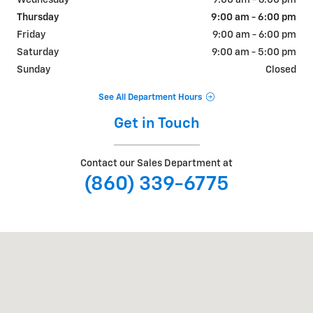
Wednesday
9:00 am - 6:00 pm
Thursday
9:00 am - 6:00 pm
Friday
9:00 am - 6:00 pm
Saturday
9:00 am - 5:00 pm
Sunday
Closed
See All Department Hours
Get in Touch
Contact our Sales Department at
(860) 339-6775
Visit us at: 300 Middlesex Turnpike Old Saybrook, CT 06475