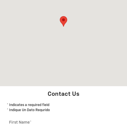
Contact Us
* Indicates a required field
* Indique Un Dato Requrido
First Name
*