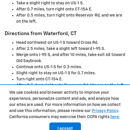
Take a slight right to stay on US-1 S.
After 0.7 miles, turn right onto CT-154 E.
After 0.5 miles, turn right onto Reservoir Rd, and we are
on the left.
Directions from Waterford, CT
Head northwest on US-1 S toward Cross Rd.
After 2.5 miles, take a slight left toward I-95 S.
Merge onto I-95 S, and after 10 miles, take exit 68 toward
Old Saybrook.
Continue onto US-1 S for 0.3 miles.
Slight right to stay on US-1 S for 0.7 miles.
Turn right onto CT-154 E.
After 0.5, turn right onto Reservoir Rd. We are on the left.
We use cookies and browser activity to improve your
experience, personalize content and ads, and analyze how
Privacy
our sites are used. For more information on how we collect
and use this information, please review our
Privacy Policy
.
California consumers may exercise their CCPA rights
here
.
I accept