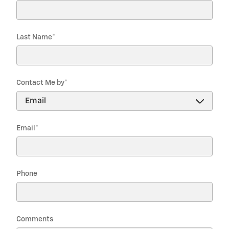
Last Name
*
Contact Me by
*
Email
*
Phone
Comments