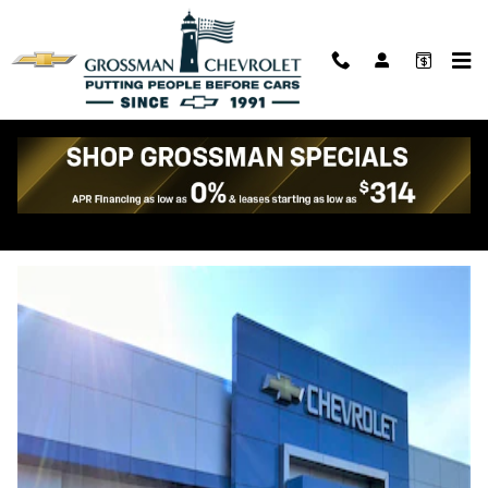
Skip to main content
DIRECTIONS to Grossman
Chevrolet