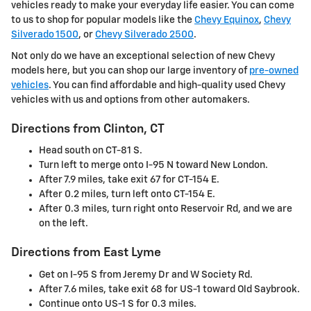
vehicles ready to make your everyday life easier. You can come
to us to shop for popular models like the
Chevy Equinox
,
Chevy
Silverado 1500
, or
Chevy Silverado 2500
.
Not only do we have an exceptional selection of new Chevy
models here, but you can shop our large inventory of
pre-owned
vehicles
. You can find affordable and high-quality used Chevy
vehicles with us and options from other automakers.
Directions from Clinton, CT
Head south on CT-81 S.
Turn left to merge onto I-95 N toward New London.
After 7.9 miles, take exit 67 for CT-154 E.
After 0.2 miles, turn left onto CT-154 E.
After 0.3 miles, turn right onto Reservoir Rd, and we are
on the left.
Directions from East Lyme
Get on I-95 S from Jeremy Dr and W Society Rd.
After 7.6 miles, take exit 68 for US-1 toward Old Saybrook.
Continue onto US-1 S for 0.3 miles.