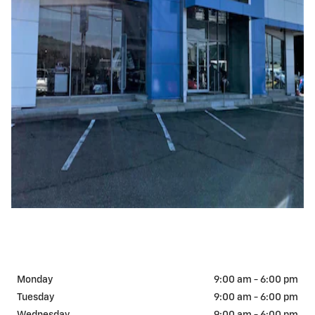
Monday
9:00 am - 6:00 pm
Tuesday
9:00 am - 6:00 pm