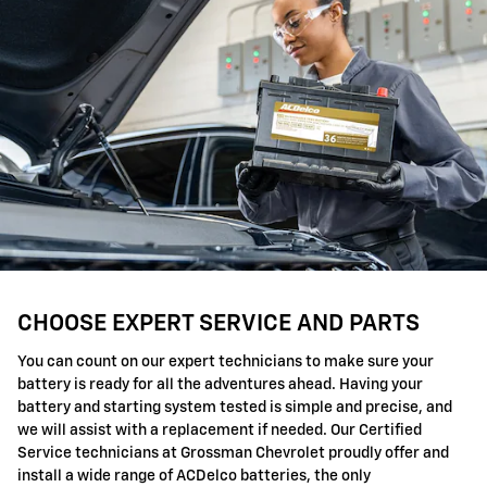
CHOOSE EXPERT SERVICE AND PARTS
You can count on our expert technicians to make sure your
battery is ready for all the adventures ahead. Having your
battery and starting system tested is simple and precise, and
we will assist with a replacement if needed. Our Certified
Service technicians at Grossman Chevrolet proudly offer and
install a wide range of ACDelco batteries, the only