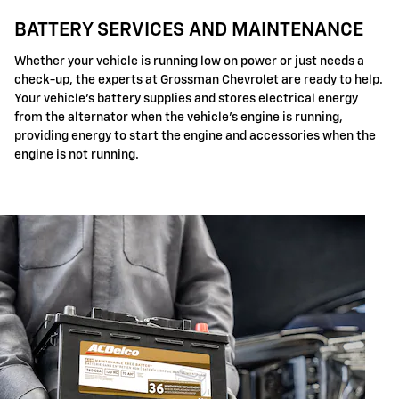
BATTERY SERVICES AND MAINTENANCE
Whether your vehicle is running low on power or just needs a
check-up, the experts at Grossman Chevrolet are ready to help.
Your vehicle's battery supplies and stores electrical energy
from the alternator when the vehicle's engine is running,
providing energy to start the engine and accessories when the
engine is not running.