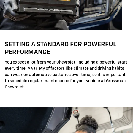
SETTING A STANDARD FOR POWERFUL
PERFORMANCE
You expect a lot from your Chevrolet, including a powerful start
every time. A variety of factors like climate and driving habits
can wear on automotive batteries over time, so it is important
to schedule regular maintenance for your vehicle at Grossman
Chevrolet.