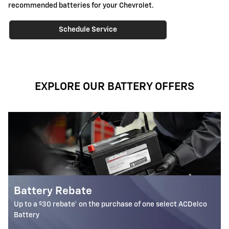
recommended batteries for your Chevrolet.
Schedule Service
EXPLORE OUR BATTERY OFFERS
Most ACDelco Gold 36-Mo AGM
Batteries Installed*
ect ACDelco
36-month free-replacement limited warranty**