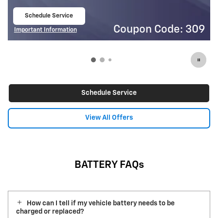
Schedule Service
$
3
open in same tab
ode: 309
Coupon Code
Important Information
Open Details Modal
Schedule Service
View All Offers
BATTERY FAQs
How can I tell if my vehicle battery needs to be
charged or replaced?