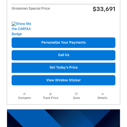
$33,691
Grossman Special Price
Personalize Your Payments
Call Us
Get Today's Price
View Window Sticker
Compare
Track Price
Save
Details