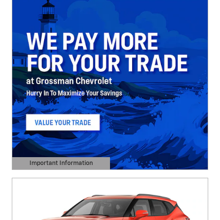
Important Information
Open Details Modal