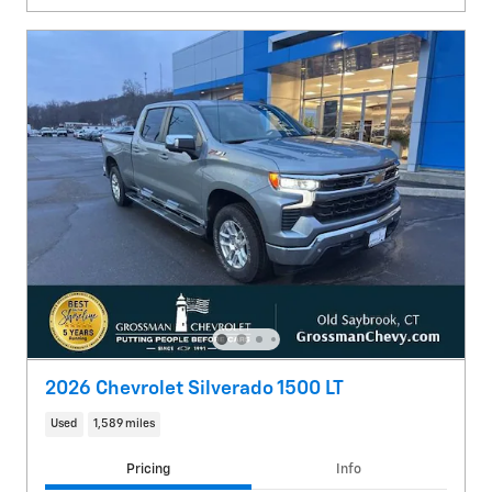
2026 Chevrolet Silverado 1500 LT
Used
1,589 miles
Pricing
Info