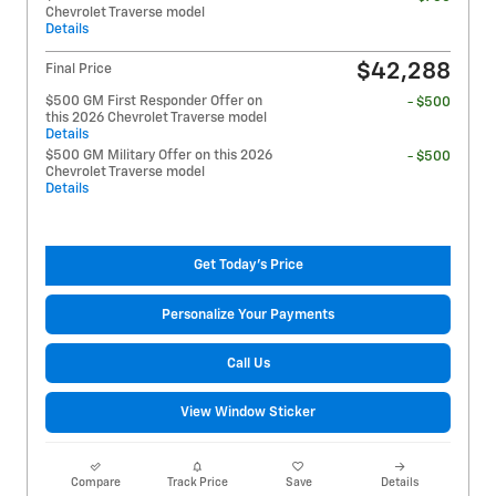
Chevrolet Traverse model
Details
$42,288
Final Price
$500 GM First Responder Offer on
- $500
this 2026 Chevrolet Traverse model
Details
$500 GM Military Offer on this 2026
- $500
Chevrolet Traverse model
Details
Get Today's Price
Personalize Your Payments
Call Us
View Window Sticker
Compare
Track Price
Save
Details