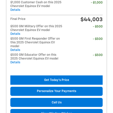
$1,000 Customer Cash on this 2025
- $1,000
Chevrolet Equinox EV model
Details
$44,003
Final Price
$500 GM Military Offer on this 2025
- $500
Chevrolet Equinox EV model
Details
$500 GM First Responder Offer on
- $500
this 2025 Chevrolet Equinox EV
model
Details
$500 GM Educator Offer on this
- $500
2025 Chevrolet Equinox EV model
Details
Get Today's Price
Personalize Your Payments
Call Us