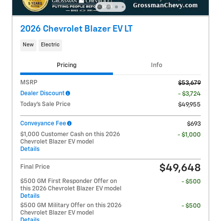
2026 Chevrolet Blazer EV LT
New
Electric
Pricing
Info
MSRP
$53,679
Dealer Discount
- $3,724
Today's Sale Price
$49,955
Conveyance Fee
$693
$1,000 Customer Cash on this 2026
- $1,000
Chevrolet Blazer EV model
Details
$49,648
Final Price
$500 GM First Responder Offer on
- $500
this 2026 Chevrolet Blazer EV model
Details
$500 GM Military Offer on this 2026
- $500
Chevrolet Blazer EV model
Details