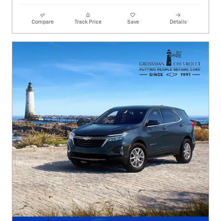
Compare
Track Price
Save
Details