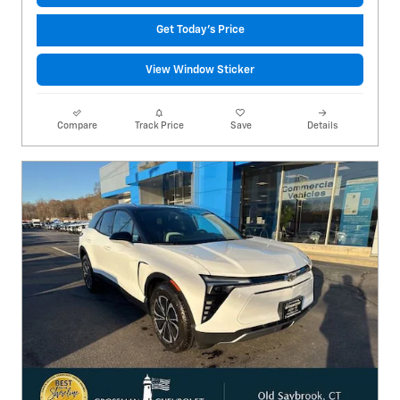
Get Today's Price
View Window Sticker
Compare
Track Price
Save
Details