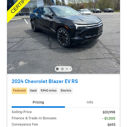
2024 Chevrolet Blazer EV RS
Featured
Used
9,940 miles
Electric
Pricing
Info
Selling Price
$33,998
Finance & Trade-In Bonuses
- $1,000
Conveyance Fee
$693