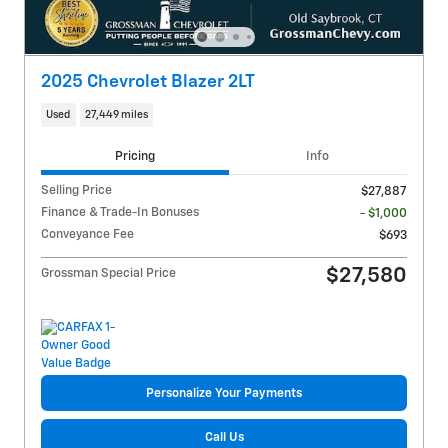
2025 Chevrolet Blazer 2LT
Used
27,449 miles
Pricing
Info
Selling Price
$27,887
Finance & Trade-In Bonuses
- $1,000
Conveyance Fee
$693
$27,580
Grossman Special Price
Personalize Your Payments
Call Us