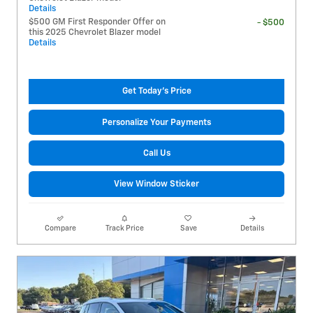
Details
$500 GM First Responder Offer on
- $500
this 2025 Chevrolet Blazer model
Details
Get Today's Price
Personalize Your Payments
Call Us
View Window Sticker
Compare
Track Price
Save
Details