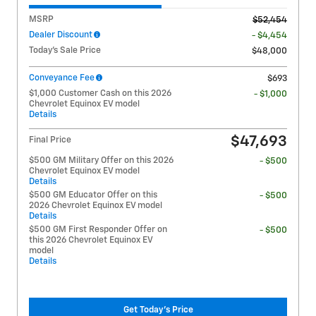
MSRP
$52,454
Dealer Discount
- $4,454
Today's Sale Price
$48,000
Conveyance Fee
$693
$1,000 Customer Cash on this 2026
- $1,000
Chevrolet Equinox EV model
Details
$47,693
Final Price
$500 GM Military Offer on this 2026
- $500
Chevrolet Equinox EV model
Details
$500 GM Educator Offer on this
- $500
2026 Chevrolet Equinox EV model
Details
$500 GM First Responder Offer on
- $500
this 2026 Chevrolet Equinox EV
model
Details
Get Today's Price