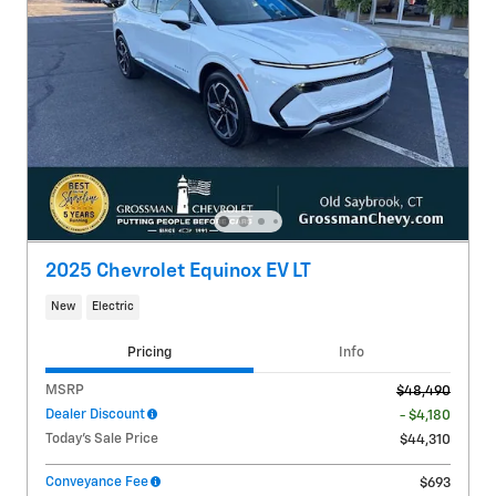
2025 Chevrolet Equinox EV LT
New
Electric
Pricing
Info
MSRP
$48,490
Dealer Discount
- $4,180
Today's Sale Price
$44,310
Conveyance Fee
$693