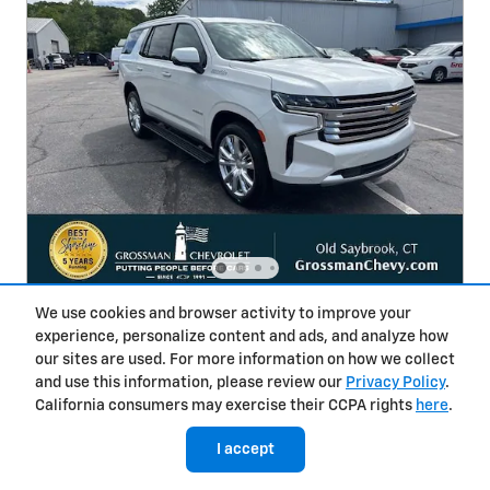
We use cookies and browser activity to improve your
2024 Chevrolet Tahoe High Country
experience, personalize content and ads, and analyze how
Used
30,059 miles
our sites are used. For more information on how we collect
and use this information, please review our
Privacy Policy
.
Pricing
Info
California consumers may exercise their CCPA rights
here
.
Selling Price
$67,985
I accept
Finance & Trade-In Bonuses
- $1,000
Conveyance Fee
$693