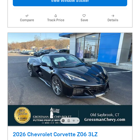
View Window Sticker
Compare
Track Price
Save
Details
2026 Chevrolet Corvette Z06 3LZ