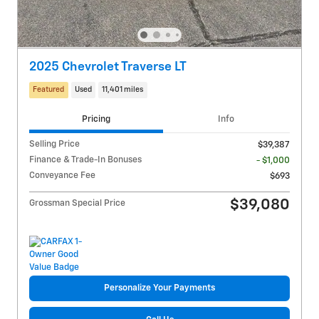
2025 Chevrolet Traverse LT
Featured
Used
11,401 miles
Pricing
Info
Selling Price
$39,387
Finance & Trade-In Bonuses
- $1,000
Conveyance Fee
$693
$39,080
Grossman Special Price
Personalize Your Payments