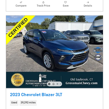
Compare
Track Price
Save
Details
2023 Chevrolet Blazer 3LT
Used
39,292 miles