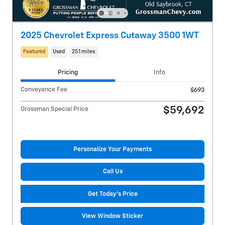
2025 Chevrolet Express Cutaway 3500 1WT
Featured
Used
251 miles
Pricing
Info
Conveyance Fee
$693
$59,692
Grossman Special Price
Personalize Your Payments
Call Us
Get Today's Price
View Window Sticker