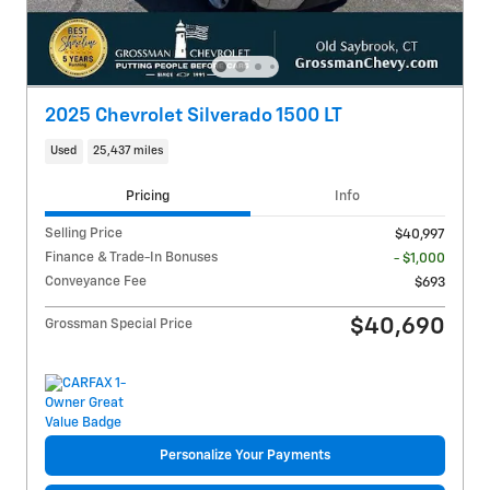
2025 Chevrolet Silverado 1500 LT
Used
25,437 miles
Pricing
Info
Selling Price
$40,997
Finance & Trade-In Bonuses
- $1,000
Conveyance Fee
$693
$40,690
Grossman Special Price
Personalize Your Payments