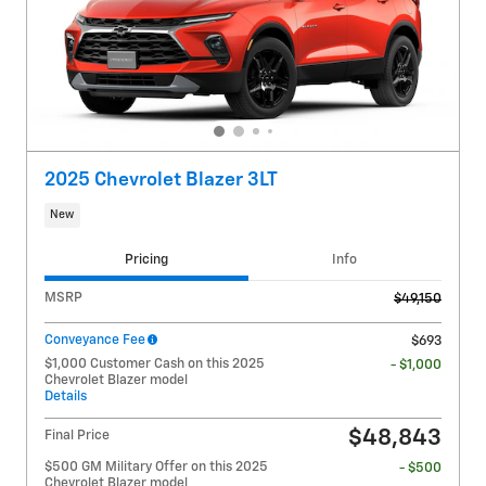
2025 Chevrolet Blazer 3LT
New
Pricing
Info
MSRP
$49,150
Conveyance Fee
$693
$1,000 Customer Cash on this 2025
- $1,000
Chevrolet Blazer model
Details
$48,843
Final Price
$500 GM Military Offer on this 2025
- $500
Chevrolet Blazer model