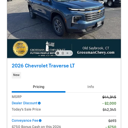
2026 Chevrolet Traverse LT
New
Pricing
Info
MSRP
$44,345
Dealer Discount
- $2,000
Today's Sale Price
$42,345
Conveyance Fee
$693
$750 Bonus Cash on this 2026
- $750