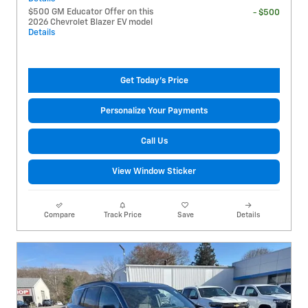
$500 GM Educator Offer on this
- $500
2026 Chevrolet Blazer EV model
Details
Get Today's Price
Personalize Your Payments
Call Us
View Window Sticker
Compare
Track Price
Save
Details