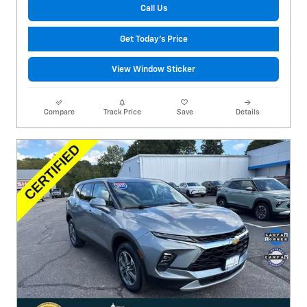
Call Us
Get Today's Price
View Window Sticker
Compare
Track Price
Save
Details