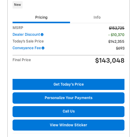
New
Pricing
Info
MSRP
$152,725
Dealer Discount
- $10,370
Today's Sale Price
$142,355
Conveyance Fee
$693
$143,048
Final Price
Get Today's Price
Personalize Your Payments
Call Us
View Window Sticker