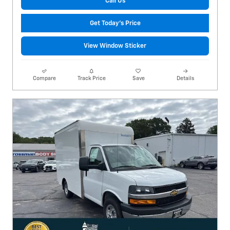
Call Us
Get Today's Price
View Window Sticker
Compare
Track Price
Save
Details