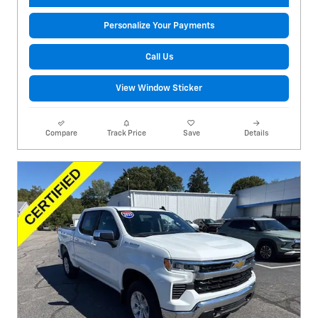
Personalize Your Payments
Call Us
View Window Sticker
Compare
Track Price
Save
Details