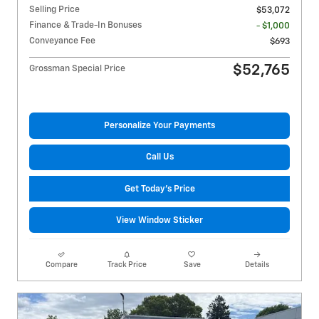
Selling Price
$53,072
Finance & Trade-In Bonuses
- $1,000
Conveyance Fee
$693
$52,765
Grossman Special Price
Personalize Your Payments
Call Us
Get Today's Price
View Window Sticker
Compare
Track Price
Save
Details