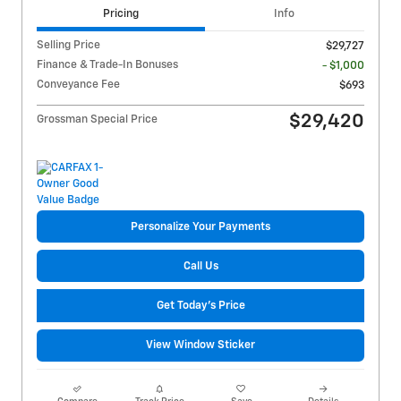
Pricing
Info
Selling Price
$29,727
Finance & Trade-In Bonuses
- $1,000
Conveyance Fee
$693
$29,420
Grossman Special Price
Personalize Your Payments
Call Us
Get Today's Price
View Window Sticker