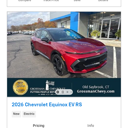
Compare
Track Price
Save
Details
2026 Chevrolet Equinox EV RS
New
Electric
Pricing
Info