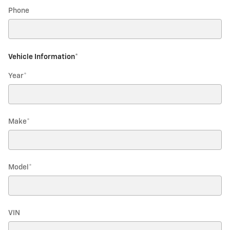
Phone
Vehicle Information
*
Year
*
Make
*
Model
*
VIN