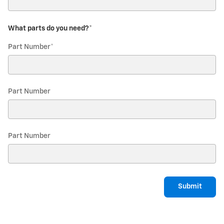
What parts do you need?
*
Part Number
*
Part Number
Part Number
Submit