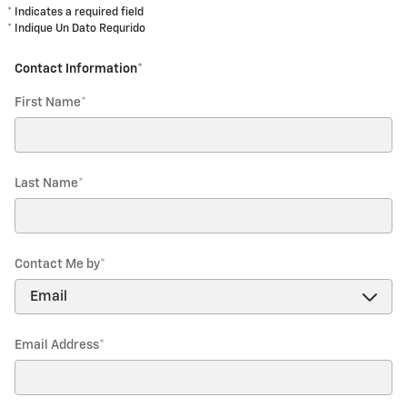
* Indicates a required field
* Indique Un Dato Requrido
Contact Information
*
First Name
*
Last Name
*
Contact Me by
*
Email Address
*