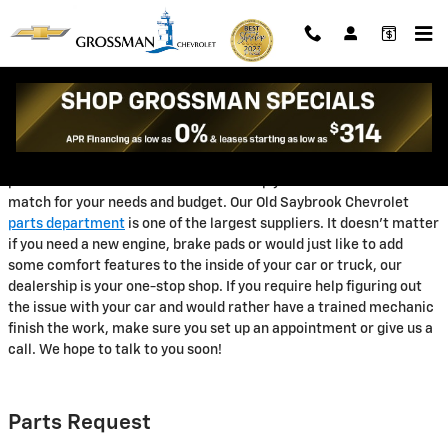
Grossman Chevrolet
Skip to main content
Are you looking for the perfect Chevrolet parts in Old Saybrook?
The good news is that the friendly staff at our Old Saybrook
Chevrolet parts department! We have a large number of genuine
products in stock and our team can help you decide on the ideal
match for your needs and budget. Our Old Saybrook Chevrolet
parts department
is one of the largest suppliers. It doesn't matter
if you need a new engine, brake pads or would just like to add
some comfort features to the inside of your car or truck, our
dealership is your one-stop shop. If you require help figuring out
the issue with your car and would rather have a trained mechanic
finish the work, make sure you set up an appointment or give us a
call. We hope to talk to you soon!
Parts Request