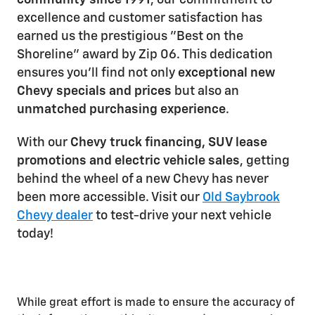
community since 1991
, our commitment to
excellence and customer satisfaction has
earned us the prestigious "Best on the
Shoreline" award by Zip 06. This dedication
ensures you'll find not only
exceptional new
Chevy specials and prices
but also an
unmatched purchasing experience
.
With our
Chevy truck financing, SUV lease
promotions and electric vehicle sales
, getting
behind the wheel of a new Chevy has never
been more accessible. Visit our
Old Saybrook
Chevy dealer
to test-drive your next vehicle
today!
While great effort is made to ensure the accuracy of