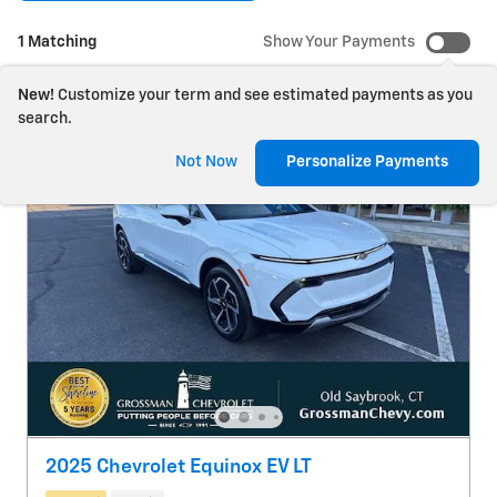
1 Matching
Show Your Payments
New!
Customize your term and see estimated payments as you
search.
Not Now
Personalize Payments
2025 Chevrolet Equinox EV LT