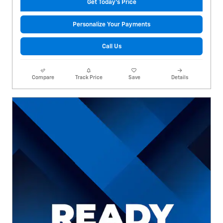
Get Today's Price
Personalize Your Payments
Call Us
Compare
Track Price
Save
Details