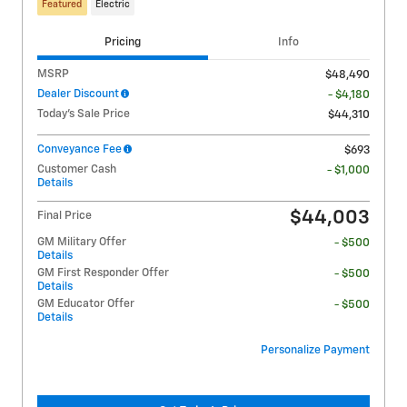
Featured
Electric
Pricing
Info
MSRP
$48,490
Dealer Discount
- $4,180
Today's Sale Price
$44,310
Conveyance Fee
$693
Customer Cash
- $1,000
Details
$44,003
Final Price
GM Military Offer
- $500
Details
GM First Responder Offer
- $500
Details
GM Educator Offer
- $500
Details
Personalize Payment