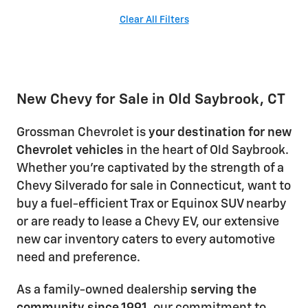
Clear All Filters
New Chevy for Sale in Old Saybrook, CT
Grossman Chevrolet is
your destination for new
Chevrolet vehicles
in the heart of Old Saybrook.
Whether you're captivated by the strength of a
Chevy Silverado for sale in Connecticut, want to
buy a fuel-efficient Trax or Equinox SUV nearby
or are ready to lease a Chevy EV, our extensive
new car inventory caters to every automotive
need and preference.
As a family-owned dealership
serving the