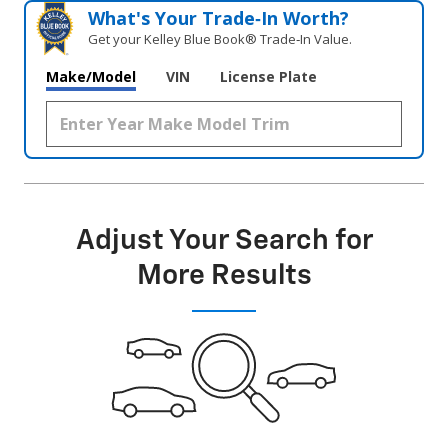
What's Your Trade‑In Worth?
Get your Kelley Blue Book® Trade‑In Value.
Make/Model
VIN
License Plate
Adjust Your Search for
More Results