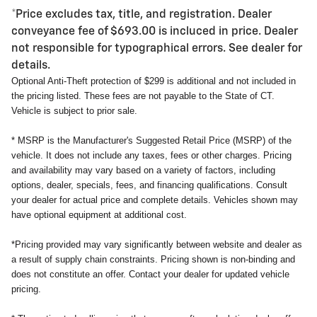
*Price excludes tax, title, and registration. Dealer
conveyance fee of $693.00 is incluced in price. Dealer
not responsible for typographical errors. See dealer for
details.
Optional Anti-Theft protection of $299 is additional and not included in
the pricing listed. These fees are not payable to the State of CT.
Vehicle is subject to prior sale.
* MSRP is the Manufacturer's Suggested Retail Price (MSRP) of the
vehicle. It does not include any taxes, fees or other charges. Pricing
and availability may vary based on a variety of factors, including
options, dealer, specials, fees, and financing qualifications. Consult
your dealer for actual price and complete details. Vehicles shown may
have optional equipment at additional cost.
*Pricing provided may vary significantly between website and dealer as
a result of supply chain constraints. Pricing shown is non-binding and
does not constitute an offer. Contact your dealer for updated vehicle
pricing.