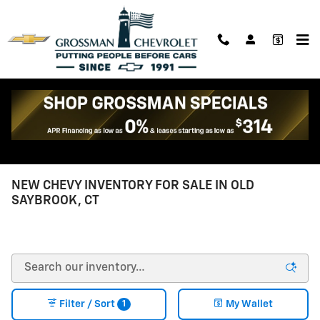
Skip to main content
Reach out to Grossman Chevrolet
Call Chevrolet #
860-339-4184
NEW CHEVY INVENTORY FOR SALE IN OLD
SAYBROOK, CT
1
Filter / Sort
My Wallet