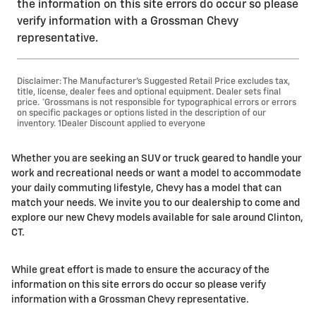
the information on this site errors do occur so please
verify information with a Grossman Chevy
representative.
Disclaimer: The Manufacturer’s Suggested Retail Price excludes tax,
title, license, dealer fees and optional equipment. Dealer sets final
price. *Grossmans is not responsible for typographical errors or errors
on specific packages or options listed in the description of our
inventory. 1Dealer Discount applied to everyone
Whether you are seeking an SUV or truck geared to handle your
work and recreational needs or want a model to accommodate
your daily commuting lifestyle, Chevy has a model that can
match your needs. We invite you to our dealership to come and
explore our new Chevy models available for sale around Clinton,
CT.
While great effort is made to ensure the accuracy of the
information on this site errors do occur so please verify
information with a Grossman Chevy representative.